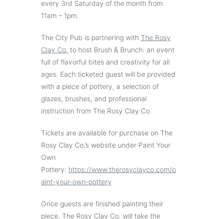
every 3rd Saturday of the month from
11am – 1pm.
The City Pub is partnering with
The Rosy
Clay Co.
to host Brush & Brunch: an event
full of flavorful bites and creativity for all
ages. Each ticketed guest will be provided
with a piece of pottery, a selection of
glazes, brushes, and professional
instruction from The Rosy Clay Co.
Tickets are available for purchase on The
Rosy Clay Co.’s website under Paint Your
Own
Pottery:
https://www.therosyclayco.com/p
aint-your-own-pottery
Once guests are finished painting their
piece, The Rosy Clay Co. will take the