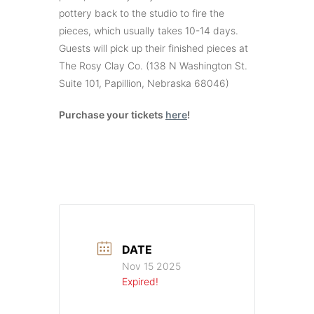
pottery back to the studio to fire the
pieces, which usually takes 10-14 days.
Guests will pick up their finished pieces at
The Rosy Clay Co. (138 N Washington St.
Suite 101, Papillion, Nebraska 68046)
Purchase your tickets
here
!
DATE
Nov 15 2025
Expired!