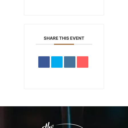
SHARE THIS EVENT