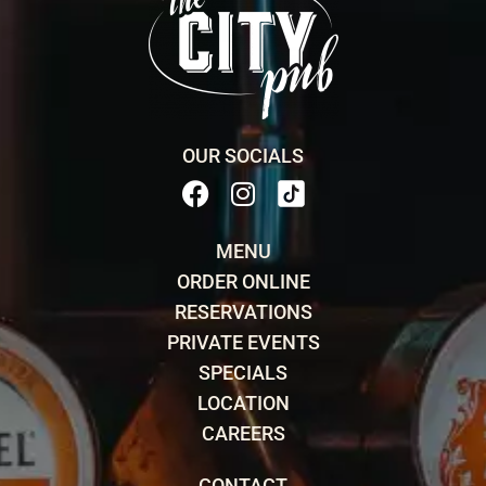
OUR SOCIALS
MENU
ORDER ONLINE
RESERVATIONS
PRIVATE EVENTS
SPECIALS
LOCATION
CAREERS
CONTACT