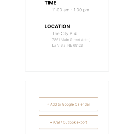
TIME
11:00 am - 1:00 pm
LOCATION
The City Pub
7861 Main Street #ste j
La Vista, NE 68128
+ Add to Google Calendar
+ iCal / Outlook export