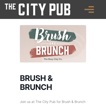
BRUSH &
BRUNCH
Join us at The City Pub for Brush & Brunch